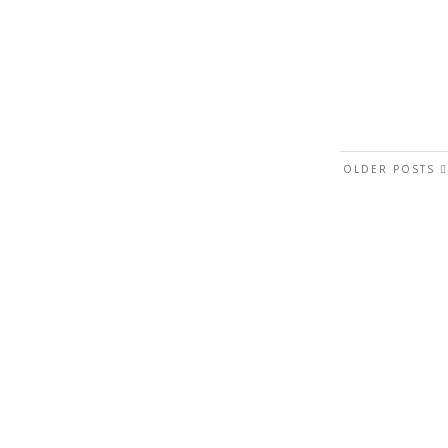
OLDER POSTS