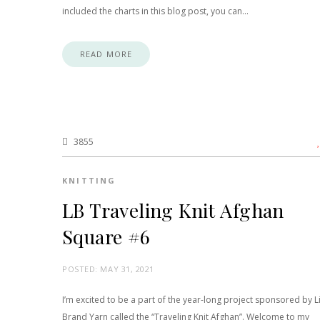
included the charts in this blog post, you can…
READ MORE
3855
KNITTING
LB Traveling Knit Afghan
Square #6
POSTED:
MAY 31, 2021
I’m excited to be a part of the year-long project sponsored by L
Brand Yarn called the “Traveling Knit Afghan”. Welcome to my