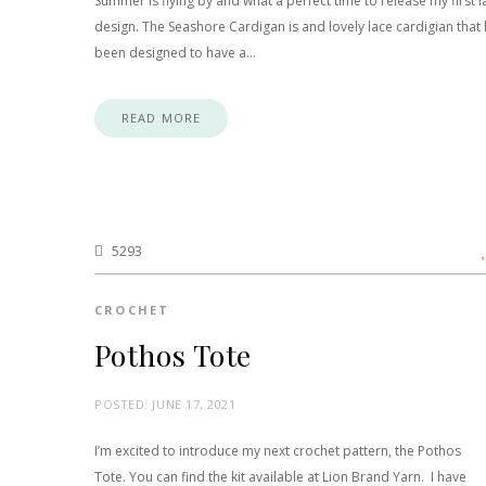
Summer is flying by and what a perfect time to release my first l
design. The Seashore Cardigan is and lovely lace cardigian that
been designed to have a…
READ MORE
5293
CROCHET
Pothos Tote
POSTED:
JUNE 17, 2021
I’m excited to introduce my next crochet pattern, the Pothos
Tote. You can find the kit available at Lion Brand Yarn. I have