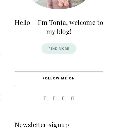
Hello – I’m Tonja, welcome to
my blog!
READ MORE
FOLLOW ME ON
4
Newsletter signup