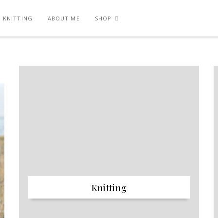
KNITTING
ABOUT ME
SHOP
Knitting