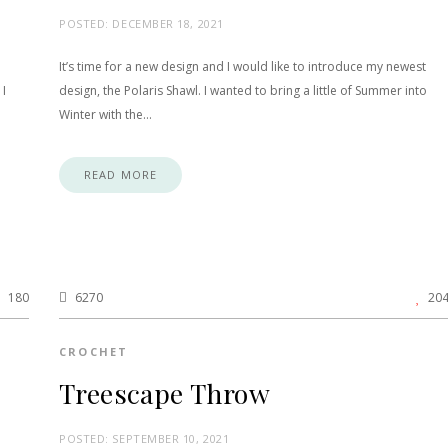
POSTED:
DECEMBER 18, 2021
It’s time for a new design and I would like to introduce my newest
 I
design, the Polaris Shawl. I wanted to bring a little of Summer into
Winter with the…
READ MORE
180
6270
20
CROCHET
Treescape Throw
POSTED:
SEPTEMBER 10, 2021