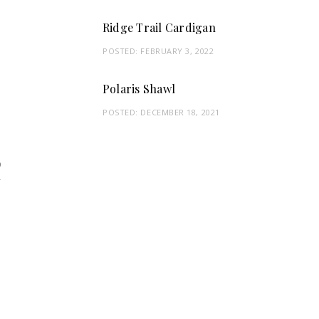
Ridge Trail Cardigan
POSTED:
FEBRUARY 3, 2022
Polaris Shawl
POSTED:
DECEMBER 18, 2021
9