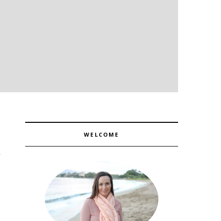
WELCOME
1