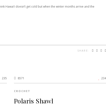
hink Hawai’i doesn’t get cold but when the winter months arrive and the
SHARE:
235
8571
23
CROCHET
Polaris Shawl