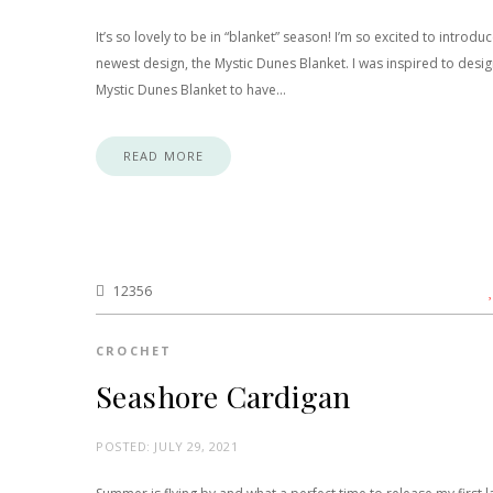
It’s so lovely to be in “blanket” season! I’m so excited to introdu
newest design, the Mystic Dunes Blanket. I was inspired to desig
Mystic Dunes Blanket to have…
READ MORE
12356
CROCHET
Seashore Cardigan
POSTED:
JULY 29, 2021