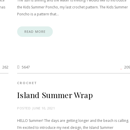
ace
The sun is shining and the water is inviting! I would like to introduce
 has
the Kids Summer Poncho, my last crochet pattern. The Kids Summer
Poncho is a pattern that…
READ MORE
262
5647
20
CROCHET
Island Summer Wrap
POSTED:
JUNE 10, 2021
HELLO Summer! The days are getting longer and the beach is calling.
I’m excited to introduce my next design, the Island Summer