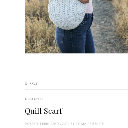
7753
CROCHET
Quill Scarf
POSTED:
FEBRUARY 3, 2022
BY
TONJA PE BENITO