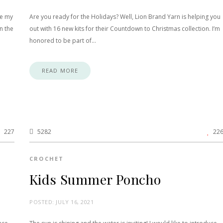
ce my
Are you ready for the Holidays? Well, Lion Brand Yarn is helping you
n the
out with 16 new kits for their Countdown to Christmas collection. I’m
honored to be part of…
READ MORE
227
5282
22
CROCHET
Kids Summer Poncho
POSTED:
JULY 16, 2021