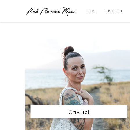
HOME
CROCHET
Crochet