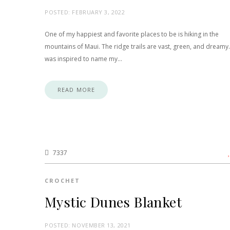
POSTED:
FEBRUARY 3, 2022
One of my happiest and favorite places to be is hiking in the
mountains of Maui. The ridge trails are vast, green, and dreamy.
was inspired to name my…
READ MORE
7337
CROCHET
Mystic Dunes Blanket
POSTED:
NOVEMBER 13, 2021