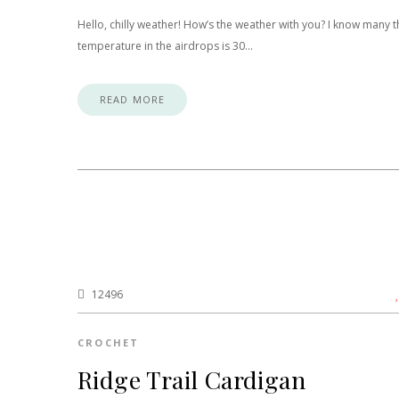
Hello, chilly weather! How’s the weather with you? I know many t
temperature in the airdrops is 30…
READ MORE
12496
CROCHET
Ridge Trail Cardigan