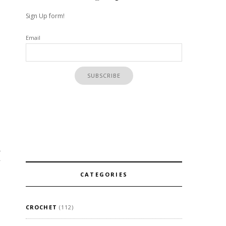
Sign Up form!
Email
4
CATEGORIES
CROCHET
(112)