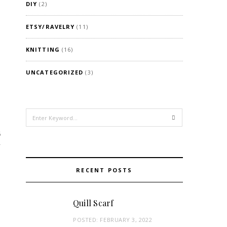
DIY
(2)
ETSY/RAVELRY
(11)
KNITTING
(16)
UNCATEGORIZED
(3)
Search
for:
6
RECENT POSTS
Quill Scarf
POSTED:
FEBRUARY 3, 2022