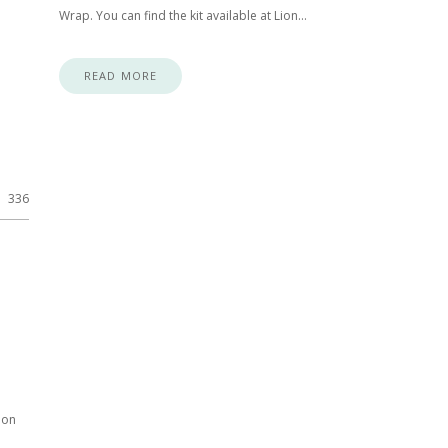
Wrap. You can find the kit available at Lion…
READ MORE
336
ion