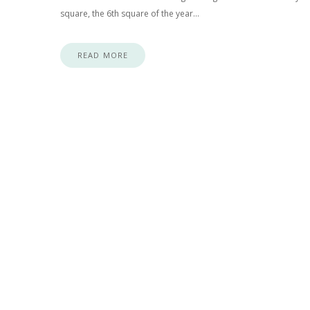
square, the 6th square of the year…
READ MORE
Posts navigation