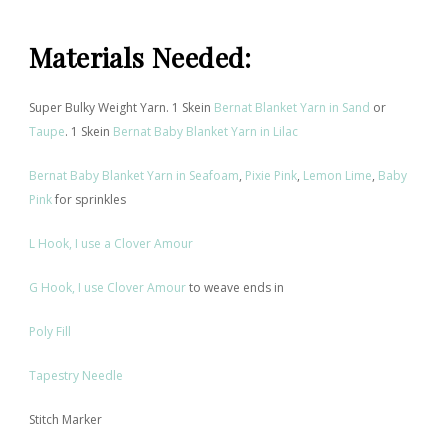
Materials Needed
:
Super Bulky Weight Yarn. 1 Skein
Bernat Blanket Yarn in Sand
or
Taupe
. 1 Skein
Bernat Baby Blanket Yarn in Lilac
Bernat Baby
Blanket Yarn in Seafoam
,
Pixie Pink
,
Lemon Lime
,
Baby
Pink
for sprinkles
L Hook, I use a Clover Amour
G Hook, I use Clover Amour
to weave ends in
Poly Fill
Tapestry Needle
Stitch Marker