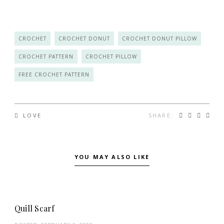
CROCHET
CROCHET DONUT
CROCHET DONUT PILLOW
CROCHET PATTERN
CROCHET PILLOW
FREE CROCHET PATTERN
SHARE:
LOVE
YOU MAY ALSO LIKE
Quill Scarf