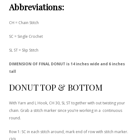
Abbreviations
:
CH = Chain Stitch
SC = Single Crochet
SL ST = Slip Stitch
DIMENSION OF FINAL DONUT is 14 inches wide and 6 inches
tall
DONUT TOP & BOTTOM
With Yarn and L Hook, CH 30, SL ST together with out twisting your
chain. Grab a stitch marker since you’re working in a continuous
round.
Row 1: SC in each stitch around, mark end of row with stitch marker.
(30)