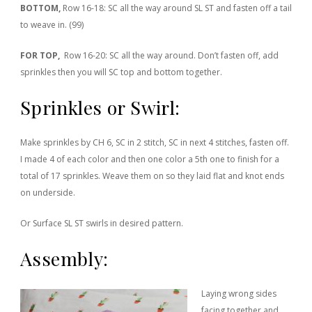
BOTTOM,
Row 16-18: SC all the way around SL ST and fasten off a tail
to weave in. (99)
FOR TOP,
Row 16-20: SC all the way around. Don’t fasten off, add
sprinkles then you will SC top and bottom together.
Sprinkles or Swirl:
Make sprinkles by CH 6, SC in 2 stitch, SC in next 4 stitches, fasten off.
I made 4 of each color and then one color a 5th one to finish for a
total of 17 sprinkles. Weave them on so they laid flat and knot ends
on underside.
Or Surface SL ST swirls in desired pattern.
Assembly:
Laying wrong sides
facing together and