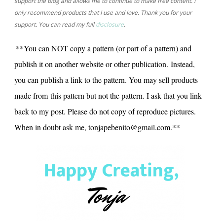
support the blog and allows me to continue to make free content. I
only recommend products that I use and love. Thank you for your
support. You can read my full
disclosure
.
**You can NOT copy a pattern (or part of a pattern) and
publish it on another website or other publication. Instead,
you can publish a link to the pattern. You may sell products
made from this pattern but not the pattern. I ask that you link
back to my post. Please do not copy of reproduce pictures.
When in doubt ask me, tonjapebenito@gmail.com.**