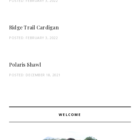
POSTED:
FEBRUARY 3, 2022
Ridge Trail Cardigan
POSTED:
FEBRUARY 3, 2022
Polaris Shawl
POSTED:
DECEMBER 18, 2021
WELCOME