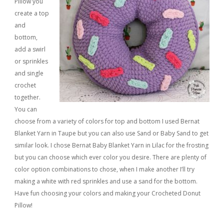
Pillow you
create a top
and
bottom,
add a swirl
or sprinkles
and single
crochet
together.
You can
choose from a variety of colors for top and bottom I used Bernat
Blanket Yarn in Taupe but you can also use Sand or Baby Sand to get
similar look. I chose Bernat Baby Blanket Yarn in Lilac for the frosting
but you can choose which ever color you desire. There are plenty of
color option combinations to chose, when I make another I’ll try
making a white with red sprinkles and use a sand for the bottom.
Have fun choosing your colors and making your Crocheted Donut
Pillow!