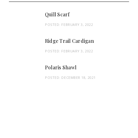
Quill Scarf
POSTED:
FEBRUARY 3, 2022
Ridge Trail Cardigan
POSTED:
FEBRUARY 3, 2022
Polaris Shawl
POSTED:
DECEMBER 18, 2021