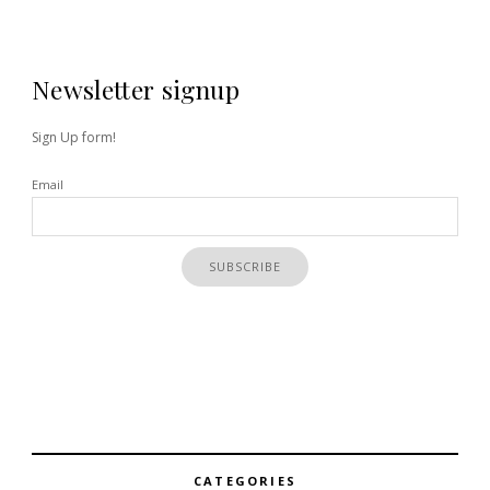
Newsletter signup
Sign Up form!
Email
CATEGORIES