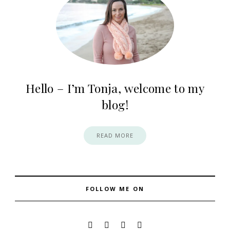
Hello – I’m Tonja, welcome to my
blog!
READ MORE
FOLLOW ME ON