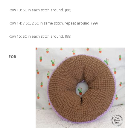
Row 13: SC in each stitch around. (88)
Row 14: 7 SC, 2 SC in same stitch, repeat around. (99)
Row 15: SC in each stitch around. (99)
FOR