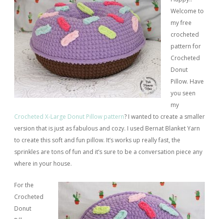
Welcome to
my free
crocheted
pattern for
Crocheted
Donut
Pillow. Have
you seen
my
Crocheted X-Large Donut Pillow pattern
? I wanted to create a smaller
version that is just as fabulous and cozy. I used Bernat Blanket Yarn
to create this soft and fun pillow. It’s works up really fast, the
sprinkles are tons of fun and it’s sure to be a conversation piece any
where in your house.
For the
Crocheted
Donut