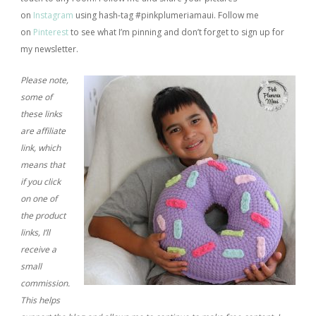
on
Instagram
using hash-tag #pinkplumeriamaui. Follow me
on
Pinterest
to see what I’m pinning and don’t forget to sign up for
my newsletter.
Please note,
some of
these links
are affiliate
link, which
means that
if you click
on one of
the product
links, I’ll
receive a
small
commission.
This helps