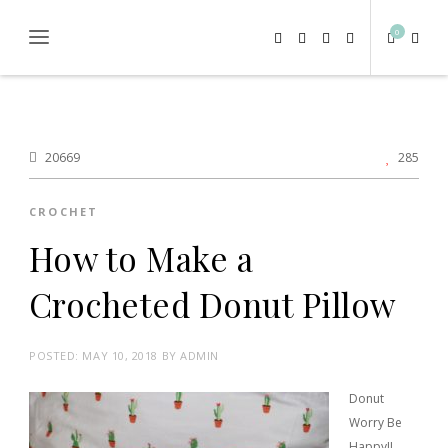
0
20669
285
CROCHET
How to Make a
Crocheted Donut Pillow
POSTED:
MAY 10, 2018
BY
ADMIN
Donut
Worry Be
Happy!!