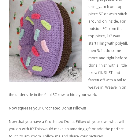
using yarn from top
piece SC or whip stitch
around on inside. For
outside SC from the
top piece, 1/2 way
start filling with polyfill,
then 3/4 add some
more and right before
done finish with a little
extra fill. SL ST and
fasten off with a tail to
weave in. Weave in on
the underside in the final SC row to hide your work.
Now squeeze your Crocheted Donut Pillow!!!
Now that you have a Crocheted Donut Pillow of your own what will
you do with it? This would make an amazing gift or add the perfect
touch to any room. Follow me and share your pictures