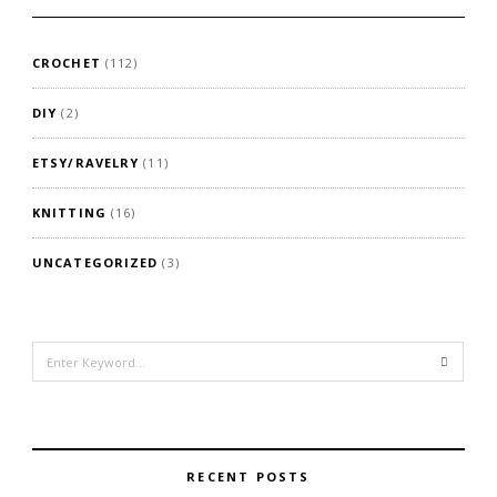
CROCHET
(112)
DIY
(2)
ETSY/RAVELRY
(11)
KNITTING
(16)
UNCATEGORIZED
(3)
Search
for:
RECENT POSTS