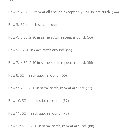
Row 2: SC, 2 SC, repeat all around except only 1 SC in last stitch. ( 44)
Row 3: SC in each stitch around. (44)
Row 4: 3 SC, 2 SC in same stitch, repeat around. (55)
Row 5 – 6: SC in each stitch around. (55)
Row 7: 4 SC, 2 SC in same stitch, repeat around. (66)
Row 8: SC in each stitch around. (66)
Row 9: 5 SC, 2 SC in same stitch, repeat around. (77)
Row 10: SC in each stitch around. (77)
Row 11: SC in each stitch around. (77)
Row 12: 6 SC, 2 SC in same stitch, repeat around. (88)