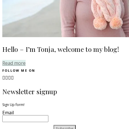
Hello – I’m Tonja, welcome to my blog!
Read more
FOLLOW ME ON
Newsletter signup
Sign Up form!
Email