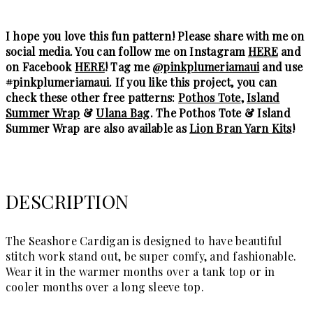
I hope you love this fun pattern! Please share with me on
social media. You can follow me on Instagram
HERE
and
on Facebook
HERE
! Tag me
@pinkplumeriamaui
and use
#pinkplumeriamaui. If you like this project, you can
check these other free patterns:
Pothos Tote
,
Island
Summer Wrap
&
Ulana Bag
. The Pothos Tote & Island
Summer Wrap are also available as
Lion Bran Yarn Kits
!
DESCRIPTION
The Seashore Cardigan is designed to have beautiful
stitch work stand out, be super comfy, and fashionable.
Wear it in the warmer months over a tank top or in
cooler months over a long sleeve top.