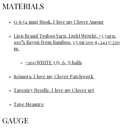
MATERIALS
G-6 (4 mm) Hook, I love my Clover Amour
Lion Brand Truboo Yarn, Light Weight, #3 yarn,
100% Rayon from Bamboo, 3.5 oz/100 g, 241 y/220
m.
#100 WHITE 5 (5, 6, 7) balls
Scissors, I love my Clover Patchwork
Tapestry Needle, I love my Clover set
Tape Measure
GAUGE