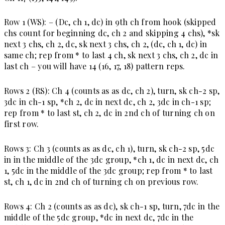
Row 1 (WS):
– (Dc, ch 1, dc) in 9th ch from hook (skipped
chs count for beginning dc, ch 2 and skipping 4 chs), *sk
next 3 chs, ch 2, dc, sk next 3 chs, ch 2, (dc, ch 1, dc) in
same ch; rep from * to last 4 ch, sk next 3 chs, ch 2, dc in
last ch – you will have 14 (16, 17, 18) pattern reps.
Rows 2 (RS):
Ch 4 (counts as as dc, ch 2), turn, sk ch-2 sp,
3dc in ch-1 sp, *ch 2, dc in next dc, ch 2, 3dc in ch-1 sp;
rep from * to last st, ch 2, dc in 2nd ch of turning ch on
first row.
Rows 3
: Ch 3 (counts as as dc, ch 1), turn, sk ch-2 sp, 5dc
in in the middle of the 3dc group, *ch 1, dc in next dc, ch
1, 5dc in the middle of the 3dc group; rep from * to last
st, ch 1, dc in 2nd ch of turning ch on previous row.
Rows 4:
Ch 2 (counts as as dc), sk ch-1 sp, turn, 7dc in the
middle of the 5dc group, *dc in next dc, 7dc in the