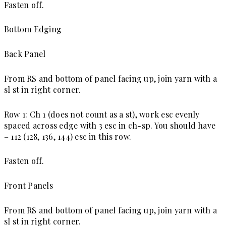
Fasten off.
Bottom Edging
Back Panel
From RS and bottom of panel facing up, join yarn with a
sl st in right corner.
Row 1: Ch 1 (does not count as a st), work esc evenly
spaced across edge with 3 esc in ch-sp. You should have
– 112 (128, 136, 144) esc in this row.
Fasten off.
Front Panels
From RS and bottom of panel facing up, join yarn with a
sl st in right
co
rner.