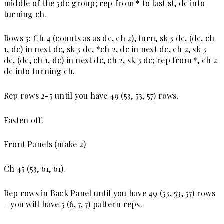
middle of the 5dc group; rep from * to last st, dc into
turning ch.
Rows 5:
Ch 4 (counts as as dc, ch 2), turn, sk 3 dc, (dc, ch
1, dc) in next dc, sk 3 dc, *ch 2, dc in next dc, ch 2, sk 3
dc, (dc, ch 1, dc) in next dc, ch 2, sk 3 dc; rep from *, ch 2
dc into turning ch.
Rep rows 2-5 until you have 49 (53, 53, 57) rows.
Fasten off.
Front Panels (make 2)
Ch 45 (53, 61, 61).
Rep rows in Back Panel until you have 49 (53, 53, 57) rows
– you will have 5 (6, 7, 7) pattern reps.