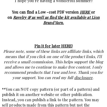
I hope you’re having a wonderful Summer!
You can find a Low -cost PDF version
HERE
or
on
Ravelry &
as well as find the kit available at Lion
Brand Yarn.
Pin it for later HERE
!
Please note, some of these links are affiliate links, which
means that if you click on one of the product links, I’ll
receive a small commission. This helps support the blog
and allows me to continue to make free content. I only
recommend products that I use and love. Thank you for
your support. You can read my full
disclosure
.
**You can NOT copy pattern (or part of a pattern) and
publish it on another website or other publication.
Instead, you can publish a link to the pattern. You may
sell products made from this pattern but not the