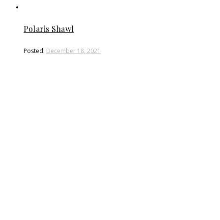
Polaris Shawl
Posted:
December 18, 2021