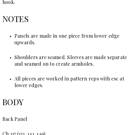
hook.
NOTES
Panels are made in one piece from lower edge
upwards.
Shoulders are seamed. Sleeves are made separate
and seamed on to create armholes.
All pieces are worked in pattern reps with esc at
lower edges.
BODY
Back Panel
Ch 117 (133, 141, 149).