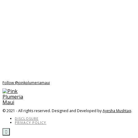
Follow @pinkplumeriamaui
© 2021 - All rights reserved. Designed and Developed by
Ayesha Mushtaq
.
DISCLOSURE
PRIVACY POLICY