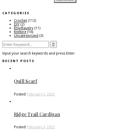
CATEGORIES
Crochet
(112)
DIY
(2)
Etsy/Ravelry
(11)
Knitting
(16)
Uncategorized
(3)
Search
for:
Input your search keywords and press Enter.
RECENT POSTS
Quill Scarf
Posted:
February 3, 2022
Ridge Trail Cardigan
Posted:
February 3, 2022