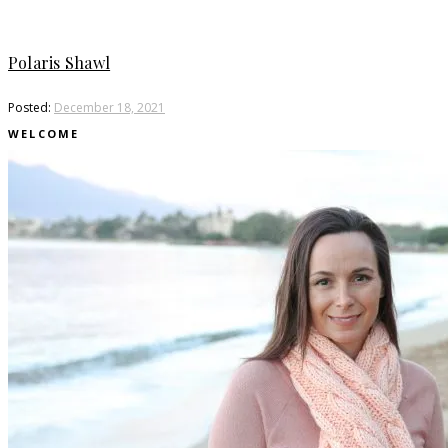
Polaris Shawl
Posted:
December 18, 2021
WELCOME