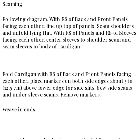
Seaming
Following diagram. With RS of Back and Front Panels
facing each other, line up top of panels. Seam shoulders
and unfold lying flat. With RS of Panels and RS of Sleeves
facing each other, center sleeves to shoulder seam and
seam sleeves to body of Cardigan.
Fold Cardigan with RS of Back and Front Panels facing
each other, place markers on both side edges about 5 in.
(12.5 cm) above lower edge for side slits. Sew side seams
and under sleeve seams. Remove markers.
Weave in ends.