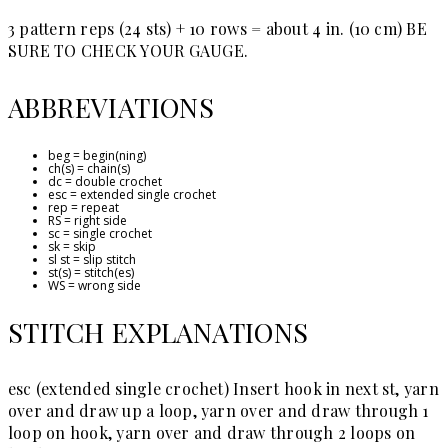
3 pattern reps (24 sts) + 10 rows = about 4 in. (10 cm)
BE
SURE TO CHECK YOUR GAUGE.
ABBREVIATIONS
beg = begin(ning)
ch(s) = chain(s)
dc = double crochet
esc = extended single crochet
rep = repeat
RS = right side
sc = single crochet
sk = skip
sl st = slip stitch
st(s) = stitch(es)
WS = wrong side
STITCH EXPLANATIONS
esc (extended single crochet)
Insert hook in next st, yarn
over and draw up a loop, yarn over and draw through 1
loop on hook, yarn over and draw through 2 loops on