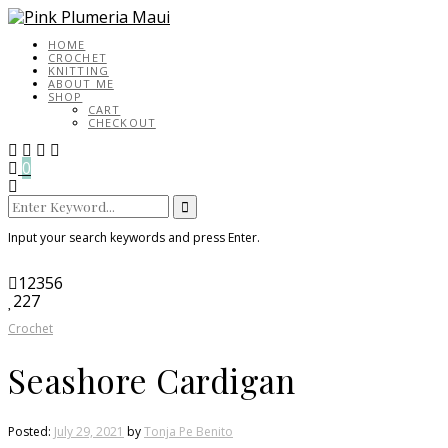
HOME
CROCHET
KNITTING
ABOUT ME
SHOP
CART
CHECKOUT
0
Search
for:
Input your search keywords and press Enter.
12356
227
Crochet
Seashore Cardigan
Posted:
July 29, 2021
by
Tonja Pe Benito