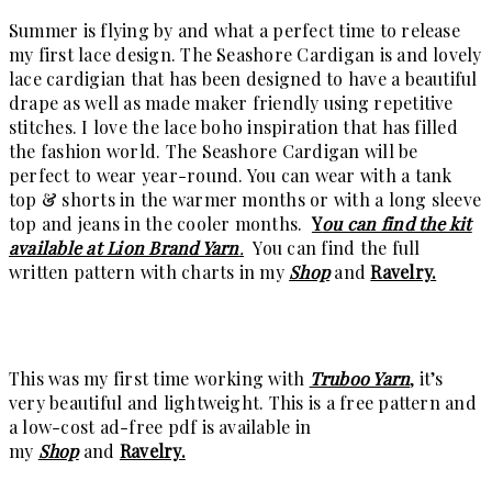
Summer is flying by and what a perfect time to release
my first lace design. The Seashore Cardigan is and lovely
lace cardigian that has been designed to have a beautiful
drape as well as made maker friendly using repetitive
stitches. I love the lace boho inspiration that has filled
the fashion world. The Seashore Cardigan will be
perfect to wear year-round. You can wear with a tank
top & shorts in the warmer months or with a long sleeve
top and jeans in the cooler months.
Y
ou can find the kit
available at Lion Brand Yarn
.
You can find the full
written pattern with charts in my
Shop
and
Ravelry.
This was my first time working with
Truboo Yarn
, it’s
very beautiful and lightweight. This is a free pattern and
a low-cost ad-free pdf is available in
my
Shop
and
Ravelry.