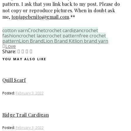
pattern. I ask that you link back to my post. Please do
not copy or reproduce pictures. When in doubt ask
me,
tonjapebenito@gmail.com
.**
cotton yarn
Crochet
crochet cardigan
crochet
fashion
crochet lace
crochet pattern
free crochet
pattern
Lion Brand
Lion Brand Kit
lion brand yarn
Love
Share:
YOU MAY ALSO LIKE
Quill Scarf
Posted:
February 3, 2022
Ridge Trail Cardigan
Posted:
February 3, 2022