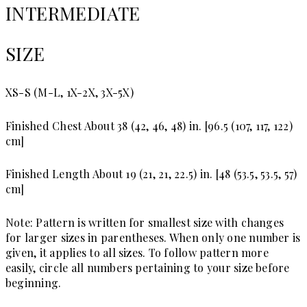
INTERMEDIATE
SIZE
XS-S (M-L, 1X-2X, 3X-5X)
Finished Chest
About 38 (42, 46, 48) in. [96.5 (107, 117, 122)
cm]
Finished Length
About 19 (21, 21, 22.5) in. [48 (53.5, 53.5, 57)
cm]
Note: Pattern is written for smallest size with changes
for larger sizes in parentheses. When only one number is
given, it applies to all sizes. To follow pattern more
easily, circle all numbers pertaining to your size before
beginning.