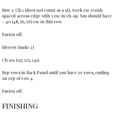
Row 1: Ch 1 (does not count as a st), work esc evenly
spaced across edge with 3 esc in ch-sp. You should have
– 40 (48, 56, 56) esc in this row.
Fasten off.
Sleeves (make 2)
Ch 101 (117, 125, 141).
Rep rows in Back Panel until you have 20 rows, ending
on rep of row 4.
Fasten off.
FINISHING