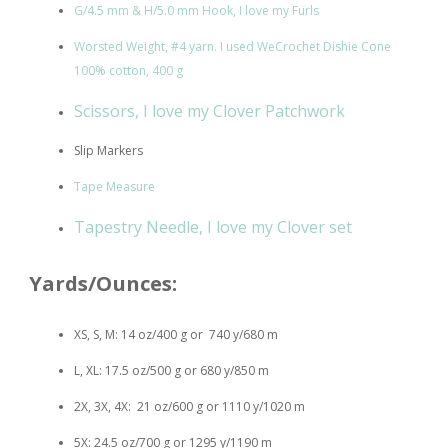
G/4.5 mm & H/5.0 mm Hook, I love my Furls
Worsted Weight, #4 yarn. I used WeCrochet Dishie Cone
100% cotton, 400 g
Scissors, I love my Clover Patchwork
Slip Markers
Tape Measure
Tapestry Needle, I love my Clover set
Yards/Ounces:
XS, S, M: 14 oz/400 g or 740 y/680 m
L, XL: 17.5 oz/500 g or 680 y/850 m
2X, 3X, 4X: 21 oz/600 g or 1110 y/1020 m
5X: 24.5 oz/700 g or 1295 y/1190 m