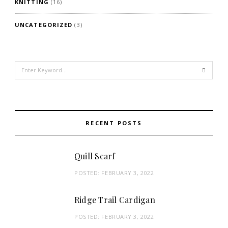
KNITTING
(16)
UNCATEGORIZED
(3)
Search
for:
RECENT POSTS
Quill Scarf
POSTED:
FEBRUARY 3, 2022
Ridge Trail Cardigan
POSTED:
FEBRUARY 3, 2022