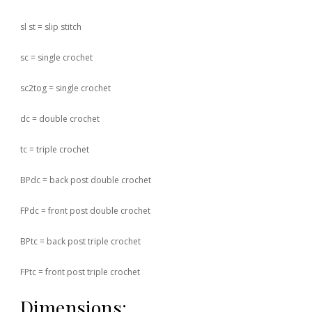
sl st = slip stitch
sc = single crochet
sc2tog = single crochet
dc = double crochet
tc = triple crochet
BPdc = back post double crochet
FPdc = front post double crochet
BPtc = back post triple crochet
FPtc = front post triple crochet
Dimensions: