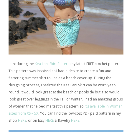
Introducing the
Kea Lani Skirt Pattern
my latest FREE crochet pattern!
This pattern was inspired as I had a desire to create a fun and
flattering summer skirt to use as a beach cover-up. During the
designing process, I realized the Kea Lani Skirt can be worn year-
round. It would look great at the beach or poolside but also would
look great over leggings in the Fall or Winter. I had an amazing group
of women that helped me test this pattern so
it’s available in Women
sizes from XS – 5X
. You can find the low-cost PDF paid pattern in my
Shop
HERE
, or on Etsy
HERE
& Ravelry
HERE.