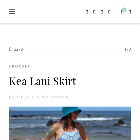
0
2278
173
CROCHET
Kea Lani Skirt
POSTED:
JULY 16, 2020
BY
ADMIN