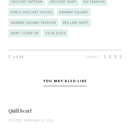
CROCHET PATTERN
CROCHET SKIRT
DIY FASHION
FURLS CROCHET HOOKS
GRANNY SQUARE
GRANNY SQUARE FASHION
KEA LANI SKIRT
SKIRT COVER UP
XS-5X SIZES
SHARE:
LOVE
YOU MAY ALSO LIKE
Quill Scarf
POSTED:
FEBRUARY 3, 2022