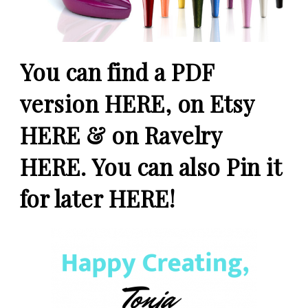
You
can find a PDF
version
HERE
, on Etsy
HERE
& on Ravelry
HERE
. You can also Pin it
for later
HERE
!