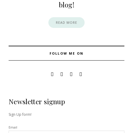
blog!
READ MORE
FOLLOW ME ON
Newsletter signup
Sign Up form!
Email