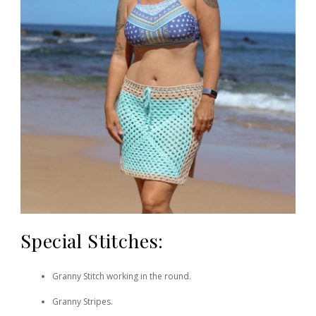
Special Stitches:
Granny Stitch working in the round.
Granny Stripes.