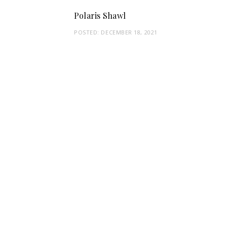
Polaris Shawl
POSTED:
DECEMBER 18, 2021