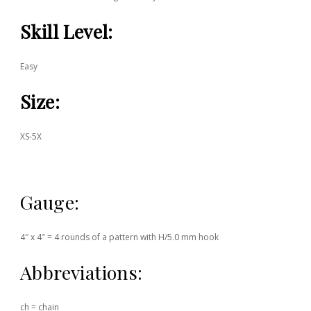
Skill Level:
Easy
Size:
XS-5X
Gauge:
4″ x 4″ = 4 rounds of a pattern with H/5.0 mm hook
Abbreviations:
ch = chain