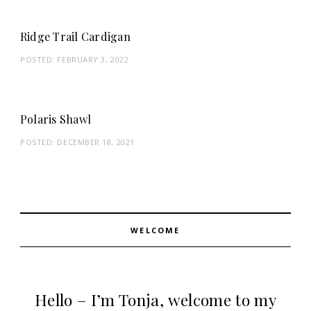
Ridge Trail Cardigan
POSTED:
FEBRUARY 3, 2022
Polaris Shawl
POSTED:
DECEMBER 18, 2021
WELCOME
Hello – I’m Tonja, welcome to my