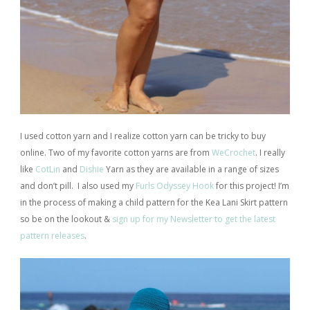
I used cotton yarn and I realize cotton yarn can be tricky to buy
online. Two of my favorite cotton yarns are from
WeCrochet
. I really
like
CotLin
and
Dishie
Yarn as they are available in a range of sizes
and don’t pill.
I also used my
Furls Odyssey Hook
for this project! I’m
in the process of making a child pattern for the Kea Lani Skirt pattern
so be on the lookout &
sign up for my Newsletter to get the latest
pattern releases
.