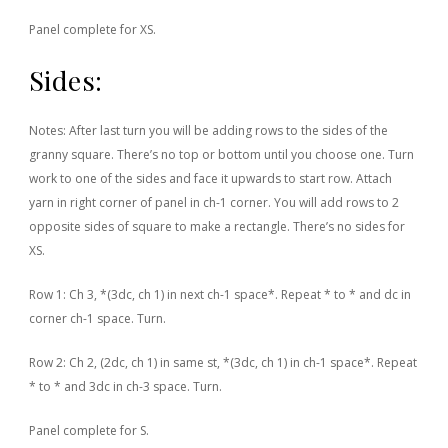
Panel complete for XS.
Sides:
Notes: After last turn you will be adding rows to the sides of the
granny square. There’s no top or bottom until you choose one. Turn
work to one of the sides and face it upwards to start row. Attach
yarn in right corner of panel in ch-1 corner. You will add rows to 2
opposite sides of square to make a rectangle. There’s no sides for
XS.
Row 1: Ch 3, *(3dc, ch 1) in next ch-1 space*. Repeat * to * and dc in
corner ch-1 space. Turn.
Row 2: Ch 2, (2dc, ch 1) in same st, *(3dc, ch 1) in ch-1 space*. Repeat
* to * and 3dc in ch-3 space. Turn.
Panel complete for S.