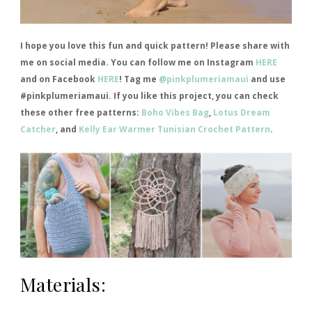
I hope you love this fun and quick pattern! Please share with
me on social media. You can follow me on Instagram
HERE
and on Facebook
HERE
! Tag me
@pinkplumeriamaui
and use
#pinkplumeriamaui. If you like this project, you can check
these other free patterns:
Boho Vibes Bag
,
Lotus Dream
Catcher
, and
Kelly Ear Warmer Tunisian Crochet Pattern
.
Materials: