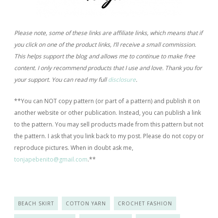
Please note, some of these links are affiliate links, which means that if
you click on one of the product links, I’ll receive a small commission.
This helps support the blog and allows me to continue to make free
content. I only recommend products that I use and love. Thank you for
your support. You can read my full
disclosure
.
**You can NOT copy pattern (or part of a pattern) and publish it on
another website or other publication. Instead, you can publish a link
to the pattern. You may sell products made from this pattern but not
the pattern. I ask that you link back to my post. Please do not copy or
reproduce pictures. When in doubt ask me,
tonjapebenito@gmail.com
.*
*
BEACH SKIRT
COTTON YARN
CROCHET FASHION