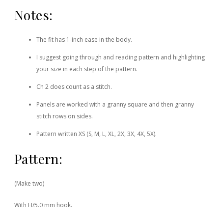
Notes:
The fit has 1-inch ease in the body.
I suggest going through and reading pattern and highlighting
your size in each step of the pattern.
Ch 2 does count as a stitch.
Panels are worked with a granny square and then granny
stitch rows on sides.
Pattern written XS (S, M, L, XL, 2X, 3X, 4X, 5X).
Pattern:
(Make two)
With H/5.0 mm hook.