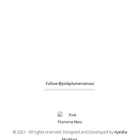
Follow @pinkplumeriamaui
© 2021 - All rights reserved. Designed and Developed by
Ayesha
Mushtaq
.