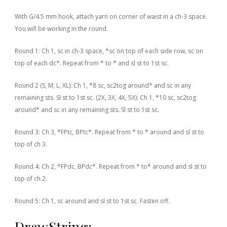
With G/4.5 mm hook, attach yarn on corner of waist in a ch-3 space.
You will be working in the round.
Round 1: Ch 1, sc in ch-3 space, *sc on top of each side row, sc on
top of each dc*. Repeat from * to * and sl st to 1st sc.
Round 2 (S, M, L, XL): Ch 1, *8 sc, sc2tog around* and sc in any
remaining sts. Sl st to 1st sc.
(2X, 3X, 4X, 5X): Ch 1, *10 sc, sc2tog
around* and sc in any remaining sts. Sl st to 1st sc.
Round 3: Ch 3, *FPtc, BPtc*. Repeat from * to * around and sl st to
top of ch 3.
Round 4: Ch 2, *FPdc, BPdc*. Repeat from * to* around and sl st to
top of ch 2.
Round 5: Ch 1, sc around and sl st to 1st sc. Fasten off.
DrawString: