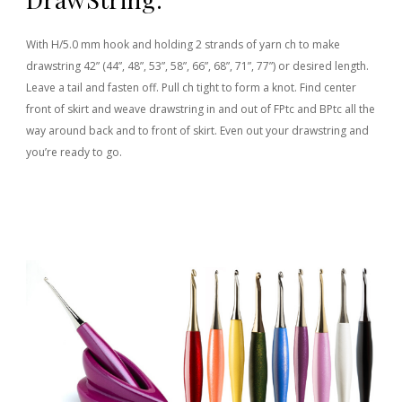
With H/5.0 mm hook and holding 2 strands of yarn ch to make
drawstring 42” (44”, 48”, 53”, 58”, 66”, 68”, 71”, 77”) or desired length.
Leave a tail and fasten off. Pull ch tight to form a knot. Find center
front of skirt and weave drawstring in and out of FPtc and BPtc all the
way around back and to front of skirt. Even out your drawstring and
you’re ready to go.