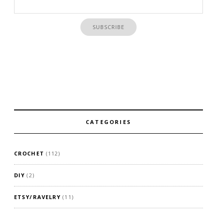
CATEGORIES
CROCHET
(112)
DIY
(2)
ETSY/RAVELRY
(11)