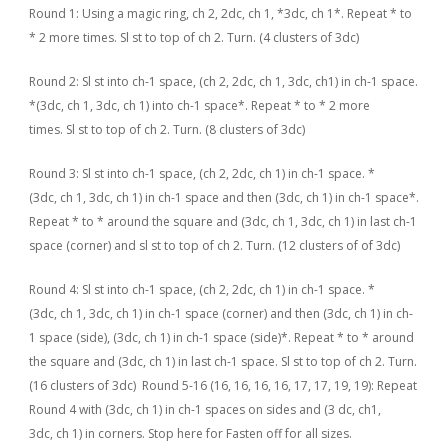
Round 1: Using a magic ring, ch 2, 2dc, ch 1, *3dc, ch 1*. Repeat * to
* 2 more times. Sl st to top of ch 2. Turn. (4 clusters of 3dc)
Round 2: Sl st into ch-1 space, (ch 2, 2dc, ch 1, 3dc, ch1) in ch-1 space.
*(3dc, ch 1, 3dc, ch 1) into ch-1 space*. Repeat * to * 2 more
times. Sl st to top of ch 2. Turn. (8 clusters of 3dc)
Round 3: Sl st into ch-1 space, (ch 2, 2dc, ch 1) in ch-1 space. *
(3dc, ch 1, 3dc, ch 1) in ch-1 space and then (3dc, ch 1) in ch-1 space*.
Repeat * to * around the square and (3dc, ch 1, 3dc, ch 1) in last ch-1
space (corner) and sl st to top of ch 2. Turn. (12 clusters of of 3dc)
Round 4: Sl st into ch-1 space, (ch 2, 2dc, ch 1) in ch-1 space. *
(3dc, ch 1, 3dc, ch 1) in ch-1 space (corner) and then (3dc, ch 1) in ch-
1 space (side), (3dc, ch 1) in ch-1 space (side)*. Repeat * to * around
the square and (3dc, ch 1) in last ch-1 space. Sl st to top of ch 2. Turn.
(16 clusters of 3dc) Round 5-16 (16, 16, 16, 16, 17, 17, 19, 19): Repeat
Round 4 with (3dc, ch 1) in ch-1 spaces on sides and (3 dc, ch1,
3dc, ch 1) in corners. Stop here for Fasten off for all sizes.