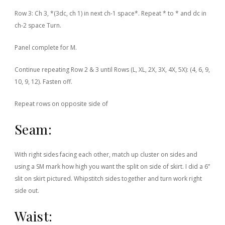
Row 3: Ch 3, *(3dc, ch 1) in next ch-1 space*. Repeat * to * and dc in
ch-2 space Turn.
Panel complete for M.
Continue repeating Row 2 & 3 until Rows (L, XL, 2X, 3X, 4X, 5X): (4, 6, 9,
10, 9, 12). Fasten off.
Repeat rows on opposite side of
Seam:
With right sides facing each other, match up cluster on sides and
using a SM mark how high you want the split on side of skirt. I did a 6”
slit on skirt pictured. Whipstitch sides together and turn work right
side out.
Waist: