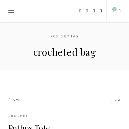
0
POSTS BY TAG
crocheted bag
5291
261
CROCHET
Pothos Tote