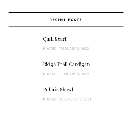
RECENT POSTS
Quill Scarf
POSTED:
FEBRUARY 3, 2022
Ridge Trail Cardigan
POSTED:
FEBRUARY 3, 2022
Polaris Shawl
POSTED:
DECEMBER 18, 2021