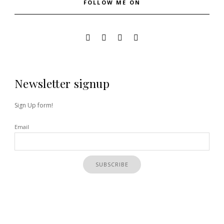
FOLLOW ME ON
Newsletter signup
Sign Up form!
Email