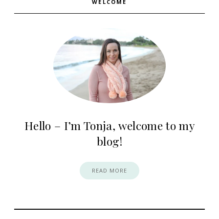
WELCOME
Hello – I’m Tonja, welcome to my
blog!
READ MORE