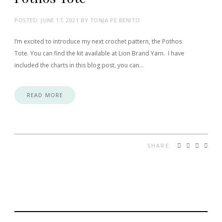
POSTED:
JUNE 17, 2021
BY
TONJA PE BENITO
I’m excited to introduce my next crochet pattern, the Pothos
Tote. You can find the kit available at Lion Brand Yarn. I have
included the charts in this blog post, you can…
READ MORE
SHARE: