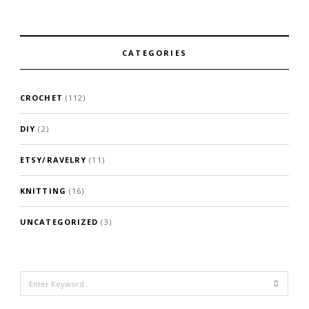
CATEGORIES
CROCHET
(112)
DIY
(2)
ETSY/RAVELRY
(11)
KNITTING
(16)
UNCATEGORIZED
(3)
Search
for: