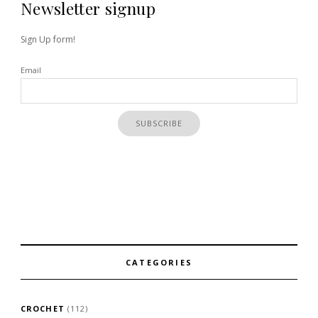
Newsletter signup
Sign Up form!
Email
CATEGORIES
CROCHET
(112)