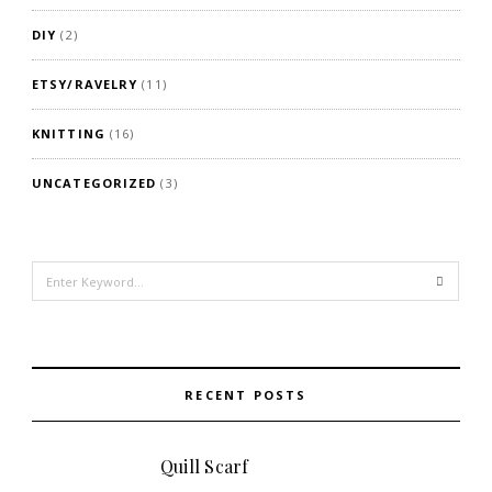
DIY
(2)
ETSY/RAVELRY
(11)
KNITTING
(16)
UNCATEGORIZED
(3)
Search
for:
RECENT POSTS
Quill Scarf