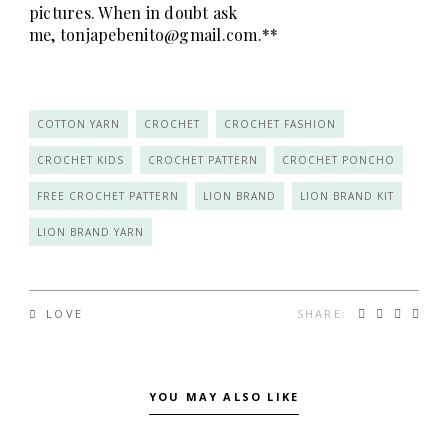
pictures. When in doubt ask
me,
tonjapebenito@gmail.com
.**
COTTON YARN
CROCHET
CROCHET FASHION
CROCHET KIDS
CROCHET PATTERN
CROCHET PONCHO
FREE CROCHET PATTERN
LION BRAND
LION BRAND KIT
LION BRAND YARN
SHARE:
LOVE
YOU MAY ALSO LIKE