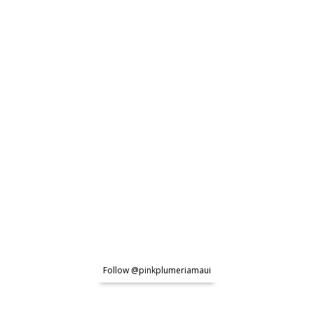
Follow @pinkplumeriamaui