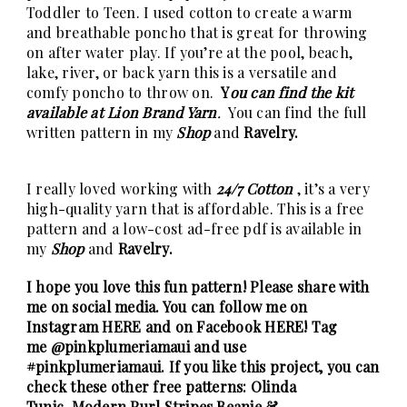
Toddler to Teen. I used cotton to create a warm
and breathable poncho that is great for throwing
on after water play. If you’re at the pool, beach,
lake, river, or back yarn this is a versatile and
comfy poncho to throw on.
Y
ou can find the kit
available at Lion Brand Yarn
.
You can find the full
written pattern in my
Shop
and
Ravelry.
I really loved working with
24/7 Cotton
, it’s a very
high-quality yarn that is affordable. This is a free
pattern and a low-cost ad-free pdf is available in
my
Shop
and
Ravelry.
I hope you love this fun pattern! Please share with
me on social media. You can follow me on
Instagram
HERE
and on Facebook
HERE
! Tag
me
@pinkplumeriamaui
and use
#pinkplumeriamaui. If you like this project, you can
check these other free patterns:
Olinda
Tunic
,
Modern Purl Stripes Beanie &