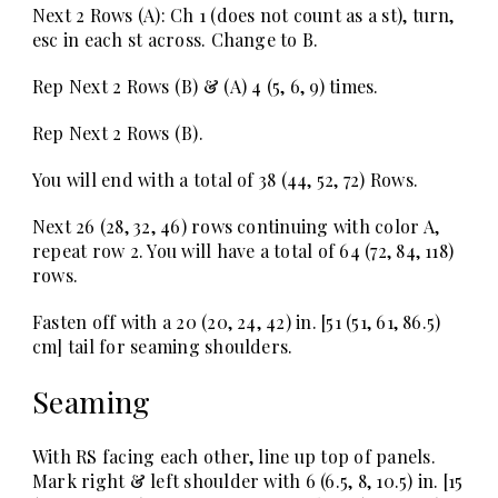
Next 2 Rows (A):
Ch 1 (does not count as a st), turn,
esc in each st across. Change to B.
Rep Next 2 Rows (B) & (A) 4 (5, 6, 9) times.
Rep Next 2 Rows (B).
You will end with a total of 38 (44, 52, 72) Rows.
Next 26 (28, 32, 46)
rows continuing with color A,
repeat row 2. You will have a total of 64 (72, 84, 118)
rows.
Fasten off with a 20 (20, 24, 42) in. [51 (51, 61, 86.5)
cm] tail for seaming shoulders.
Seaming
With RS facing each other, line up top of panels.
Mark right & left shoulder with 6 (6.5, 8, 10.5) in. [15