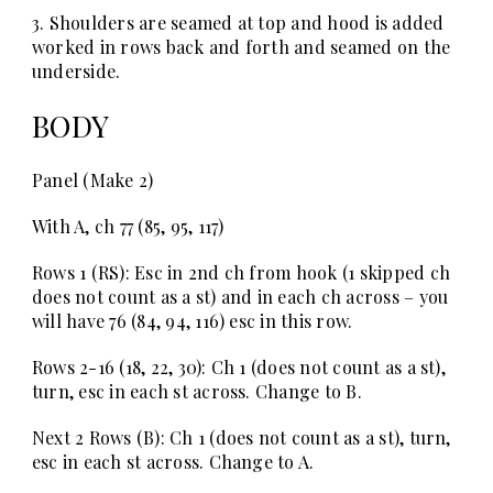
3. Shoulders are seamed at top and hood is added
worked in rows back and forth and seamed on the
underside.
BODY
Panel (Make 2)
With A, ch 77 (85, 95, 117)
Rows 1 (RS):
Esc in 2nd ch from hook (1 skipped ch
does not count as a st) and in each ch across – you
will have 76 (84, 94, 116) esc in this row.
Rows 2-16
(18, 22, 30): Ch 1 (does not count as a st),
turn, esc in each st across. Change to B.
Next 2 Rows (B):
Ch 1 (does not count as a st), turn,
esc in each st across. Change to A.