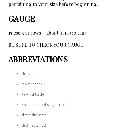
pertaining to your size before beginning.
GAUGE
15 esc x 13 rows = about 4 in. (10 cm)
BE SURE TO CHECK YOUR GAUGE.
ABBREVIATIONS
ch = chain
rep = repeat
RS = right side
esc = extended single crochet
sl st = slip stitch
st(s) = stitch(es)