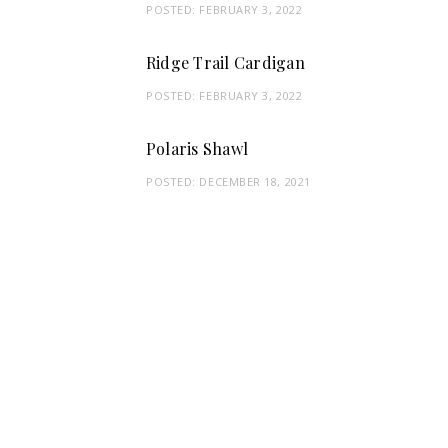
POSTED:
FEBRUARY 3, 2022
Ridge Trail Cardigan
POSTED:
FEBRUARY 3, 2022
Polaris Shawl
POSTED:
DECEMBER 18, 2021