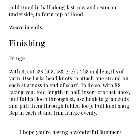
Fold Hood in half along last row and seam on
underside, to form top of Hood.
Weave in ends.
Finishing
Fringe
With B, cut 188 (168, 188, 232) 7” [18 cm] lengths of
yarn. Use larks head knots to attach one strand on
each st across to end of scarf. To do so, with RS
facing you, fold length in half, insert crochet hook,
pull folded loop through st, use hook to grab ends
and pull them through folded loop. Pull knot snug.
Rep in each st and trim fringe evenly.
I hope you’re having a wonderful Summer!