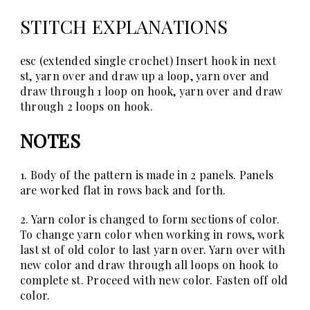
STITCH EXPLANATIONS
esc (extended single crochet)
Insert hook in next
st, yarn over and draw up a loop, yarn over and
draw through 1 loop on hook, yarn over and draw
through 2 loops on hook.
NOTES
1. Body of the pattern is made in 2 panels. Panels
are worked flat in rows back and forth.
2. Yarn color is changed to form sections of color.
To change yarn color when working in rows, work
last st of old color to last yarn over. Yarn over with
new color and draw through all loops on hook to
complete st. Proceed with new color. Fasten off old
color.