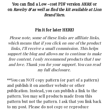
You can find a Low -cost PDF version
HERE
or
on
Ravelry &
as well as find the kit available at Lion
Brand Yarn.
Pin it for later HERE
!
Please note, some of these links are affiliate links,
which means that if you click on one of the product
links, I’ll receive a small commission. This helps
support the blog and allows me to continue to make
free content. I only recommend products that I use
and love. Thank you for your support. You can read
my full
disclosure
.
**You can NOT copy pattern (or part of a pattern)
and publish it on another website or other
publication. Instead, you can publish a link to the
pattern. You may sell products made from this
pattern but not the pattern. I ask that you link back
to my post. Please do not copy or reproduce