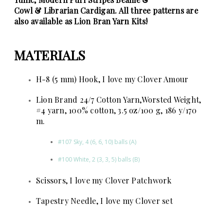
Cowl
&
Librarian Cardigan
. All three patterns are
also available as
Lion Bran Yarn Kits
!
MATERIALS
H-8 (5 mm) Hook, I love my Clover Amour
Lion Brand 24/7 Cotton Yarn,Worsted Weight,
#4 yarn, 100% cotton, 3.5 oz/100 g, 186 y/170
m.
#107 Sky, 4 (6, 6, 10) balls
(A)
#100 White, 2 (3, 3, 5) balls (B)
Scissors, I love my Clover Patchwork
Tapestry Needle, I love my Clover set