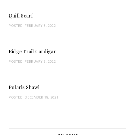
Quill Scarf
POSTED:
FEBRUARY 3, 2022
Ridge Trail Cardigan
POSTED:
FEBRUARY 3, 2022
Polaris Shawl
POSTED:
DECEMBER 18, 2021