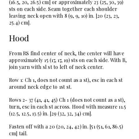
(16.5, 20, 26.5) cm] or approximately 23 (25, 30, 39)
sts on each side. Seam together each shoulder
leaving neck open with 8 (9, 9, 10) in. [20 (23, 23,
25.4) cm].
Hood
From RS find center of neck, the center will have
approximately 15 (17, 17, 19) sts on each side. With B,
join yarn with sl st to left of neck center.
Row 1: Ch 1, does not count as a st), esc in each st
around neck edge to 1st st.
Rows 2- 37 (41, 41, 45) Ch 1 (does not count as a st),
turn, esc in each st across. Hood with measure 11.5
(12.5, 12.5, 13.5) in. [29 (32, 32, 34) cm].
Fasten off with a 20 (20, 24, 42) in. [51 (51, 61, 86.5)
cm] tail.