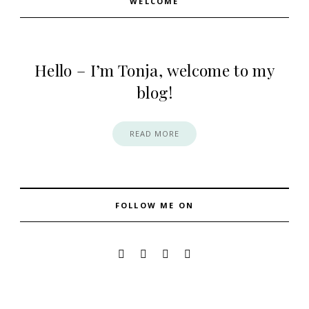
WELCOME
Hello – I’m Tonja, welcome to my
blog!
READ MORE
FOLLOW ME ON