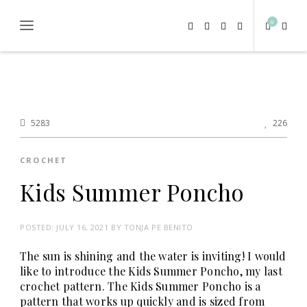
0
5283
226
CROCHET
Kids Summer Poncho
POSTED:
JULY 16, 2021
BY
TONJA PE BENITO
The sun is shining and the water is inviting! I would
like to introduce the Kids Summer Poncho, my last
crochet pattern. The Kids Summer Poncho is a
pattern that works up quickly and is sized from