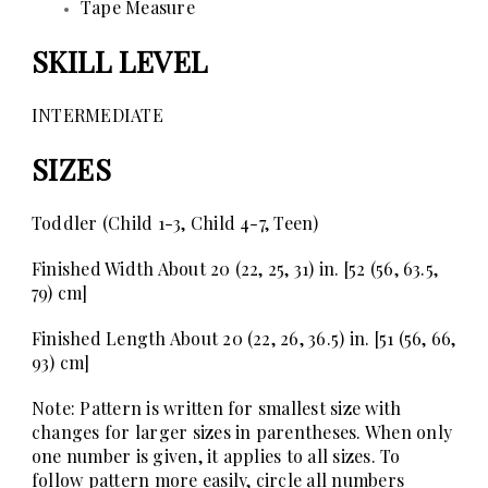
Tape Measure
SKILL LEVEL
INTERMEDIATE
SIZES
Toddler (Child 1-3, Child 4-7, Teen)
Finished Width
About 20 (22, 25, 31) in. [52 (56, 63.5,
79) cm]
Finished Length
About 20 (22, 26, 36.5) in. [51 (56, 66,
93) cm]
Note:
Pattern is written for smallest size with
changes for larger sizes in parentheses. When only
one number is given, it applies to all sizes. To
follow pattern more easily, circle all numbers