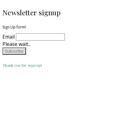
Newsletter signup
Sign Up form!
Email
Please wait...
Thank you for sign up!
CATEGORIES
Crochet
(112)
DIY
(2)
Etsy/Ravelry
(11)
Knitting
(16)
Uncategorized
(3)
Search for: