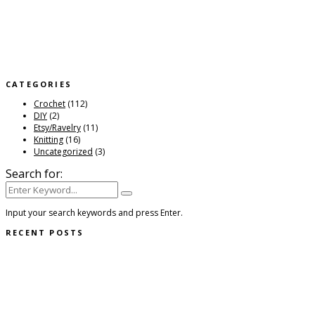
Input your search keywords and press Enter.
RECENT POSTS
Quill Scarf
Posted:
February 3, 2022
Ridge Trail Cardigan
Posted:
February 3, 2022
Polaris Shawl
Posted:
December 18, 2021