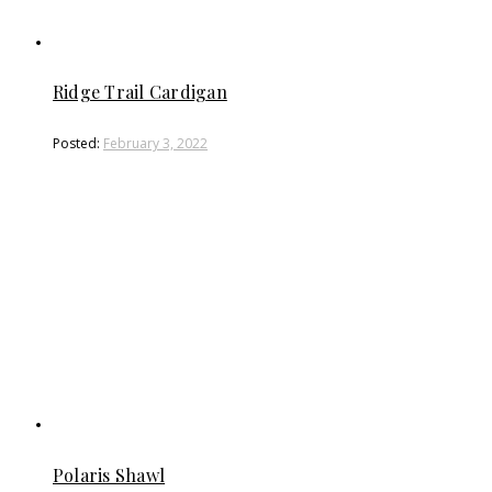
2022 has been another rough year… I honestly con