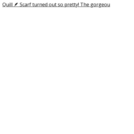
Happy Aloha Friday! I posted an update in my stori