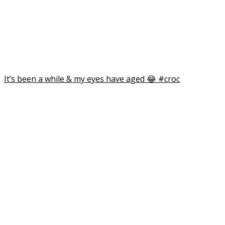
I can’t find my creative mojo… if you’ve see