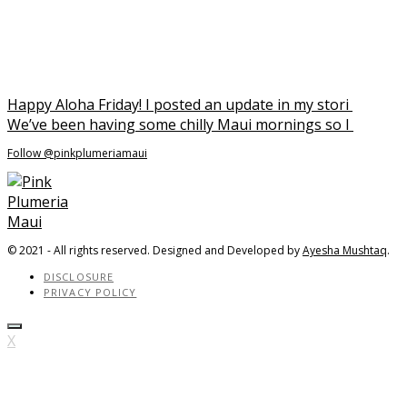
We’ve been having some chilly Maui mornings so I