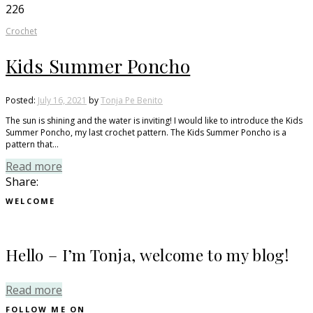
226
Crochet
Kids Summer Poncho
Posted:
July 16, 2021
by
Tonja Pe Benito
The sun is shining and the water is inviting! I would like to introduce the Kids
Summer Poncho, my last crochet pattern. The Kids Summer Poncho is a
pattern that…
Read more
Share:
WELCOME
Hello – I’m Tonja, welcome to my blog!
Read more
FOLLOW ME ON