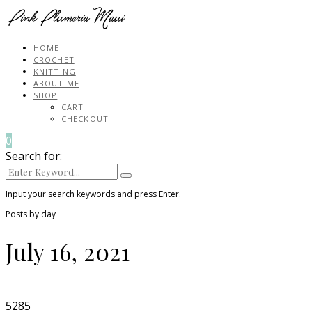
HOME
CROCHET
KNITTING
ABOUT ME
SHOP
CART
CHECKOUT
0
Search for:
Input your search keywords and press Enter.
Posts by day
July 16, 2021
5285