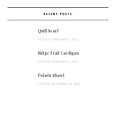
RECENT POSTS
Quill Scarf
POSTED:
FEBRUARY 3, 2022
Ridge Trail Cardigan
POSTED:
FEBRUARY 3, 2022
Polaris Shawl
POSTED:
DECEMBER 18, 2021