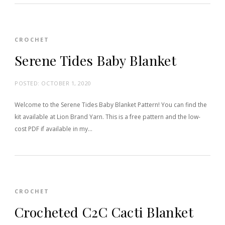
CROCHET
Serene Tides Baby Blanket
POSTED:
OCTOBER 1, 2020
Welcome to the Serene Tides Baby Blanket Pattern! You can find the
kit available at Lion Brand Yarn. This is a free pattern and the low-
cost PDF if available in my…
CROCHET
Crocheted C2C Cacti Blanket