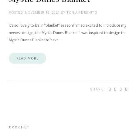
POSTED:
NOVEMBER 13, 2021
BY
TONJA PE BENITO
It’s so lovely to be in “blanket” season! I’m so excited to introduce my
newest design, the Mystic Dunes Blanket. I was inspired to design the
Mystic Dunes Blanket to have…
READ MORE
SHARE:
CROCHET