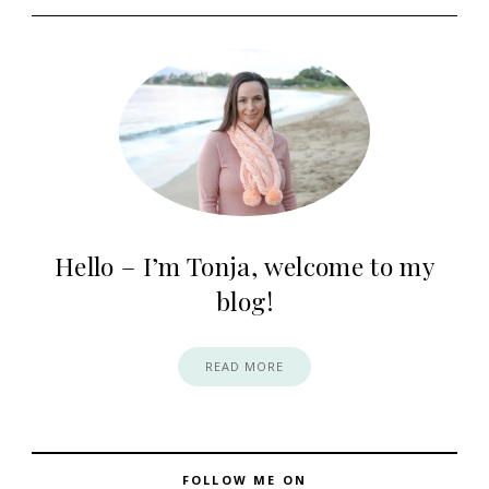
Hello – I’m Tonja, welcome to my
blog!
READ MORE
FOLLOW ME ON