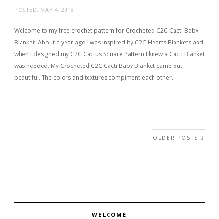
POSTED:
MAY 4, 2018
Welcome to my free crochet pattern for Crocheted C2C Cacti Baby
Blanket. About a year ago I was inspired by C2C Hearts Blankets and
when I designed my C2C Cactus Square Pattern I knew a Cacti Blanket
was needed. My Crocheted C2C Cacti Baby Blanket came out
beautiful. The colors and textures compiment each other.
Posts navigation
OLDER POSTS
WELCOME