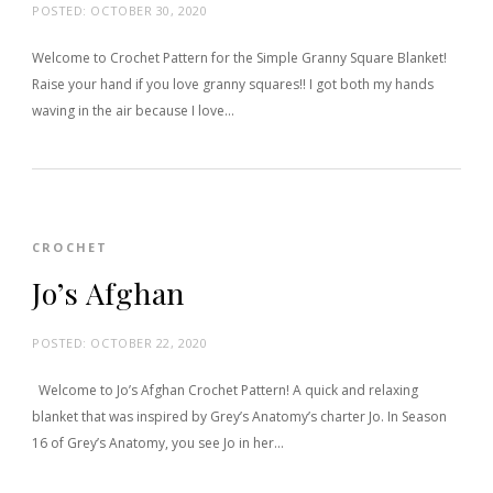
POSTED:
OCTOBER 30, 2020
Welcome to Crochet Pattern for the Simple Granny Square Blanket!
Raise your hand if you love granny squares!! I got both my hands
waving in the air because I love…
CROCHET
Jo’s Afghan
POSTED:
OCTOBER 22, 2020
Welcome to Jo’s Afghan Crochet Pattern! A quick and relaxing
blanket that was inspired by Grey’s Anatomy’s charter Jo. In Season
16 of Grey’s Anatomy, you see Jo in her…