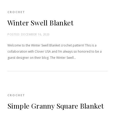
CROCHET
Winter Swell Blanket
POSTED:
DECEMBER 16, 2020
Welcome to the Winter Swell Blanket crochet pattern! This is a
collaboration with Clover USA and I’m always so honored to be a
guest designer on their blog. The Winter Swell…
CROCHET
Simple Granny Square Blanket