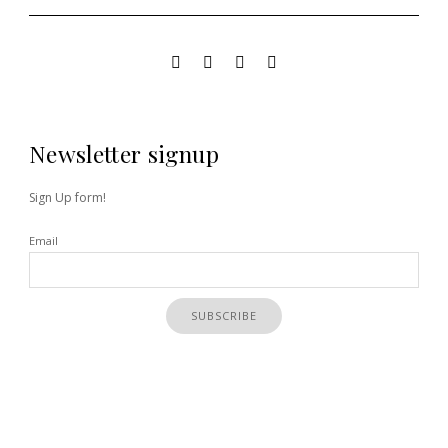
Newsletter signup
Sign Up form!
Email