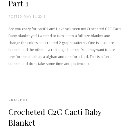
Part 1
POSTED:
MAY 11, 2018
Are you crazy for cacti? I am! Have you seen my Crocheted C2C Cacti
Baby blanket yet? I wanted to turn it into a full size blanket and
change the colors so I created 2 graph patterns. One is a square
blanket and the other is a rectangle blanket. You may want to use
one for the couch as a afghan and one for a bed. This is a fun
blanket and does take some time and patience so
CROCHET
Crocheted C2C Cacti Baby
Blanket