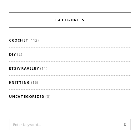
CATEGORIES
CROCHET
(112)
DIY
(2)
ETSY/RAVELRY
(11)
KNITTING
(16)
UNCATEGORIZED
(3)
Search
for: