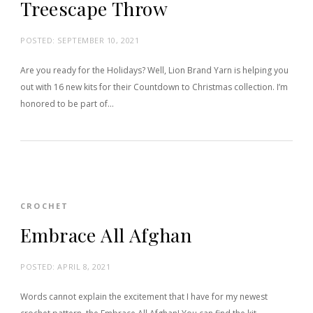
Treescape Throw
POSTED:
SEPTEMBER 10, 2021
Are you ready for the Holidays? Well, Lion Brand Yarn is helping you
out with 16 new kits for their Countdown to Christmas collection. I’m
honored to be part of…
CROCHET
Embrace All Afghan
POSTED:
APRIL 8, 2021
Words cannot explain the excitement that I have for my newest