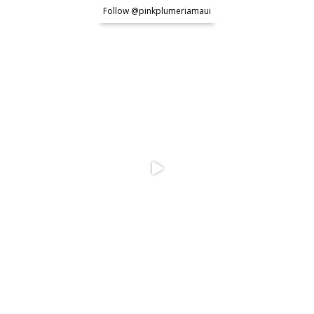
Follow @pinkplumeriamaui