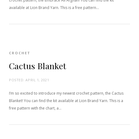
crochet pattern, the Embrace All Afghan! You can find the kit
available at Lion Brand Yarn. This is a free pattern…
CROCHET
Cactus Blanket
POSTED:
APRIL 1, 2021
I’m so excited to introduce my newest crochet pattern, the Cactus
Blanket! You can find the kit available at Lion Brand Yarn. This is a
free pattern with the chart, a…