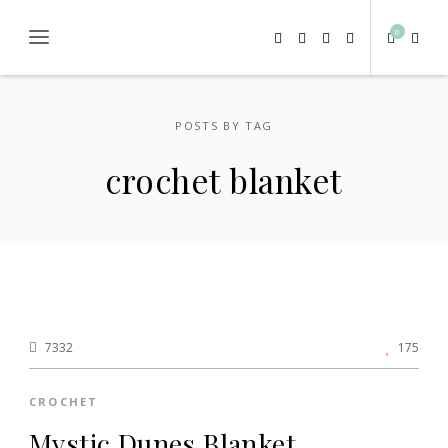
0
POSTS BY TAG
crochet blanket
7332
175
CROCHET
Mystic Dunes Blanket